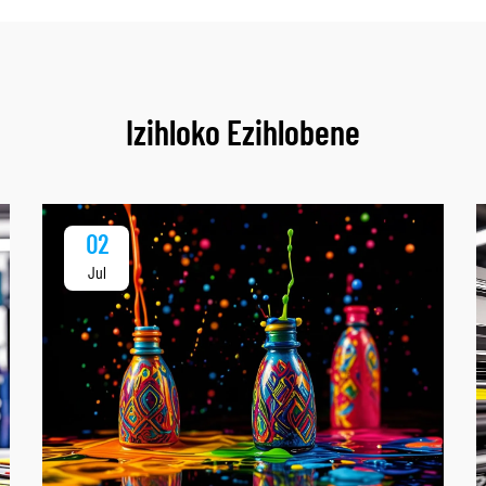
Izihloko Ezihlobene
02
Jul