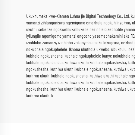
Ukuxhumeka kwe-Xiamen Luhua jie Digital Technology Co., Ltd. ku
yamanzi zihlanganiswa ngemigomo emakhulu ngokuhlinzekwa, ukulu
ukuthi isebenze ngokwehlukahlukene nezinhlelo zebhotile yamanzi
iyilungile ngemigomo yamanzi engcono yasemaphakamini ake FDA n
izinhlobo zamanzi, izinhlobo zokunyela, usuku lokugcina, nekhodi
nokubhala ngokuphelele. Ikhona ukuthola ukwebo, ubukhulu, nezi
kubhale ngokushesha, kubhale ngokuphelele kanye nokubhala ngo
kubhale ngokushesha, kuthiwa ukuthi kubhale ngokushesha, kuth
ngokushesha, kuthiwa ukuthi kubhale ngokushesha, kuthiwa ukut
kuthiwa ukuthi kubhale ngokushesha, kuthiwa ukuthi kubhale ng
kubhale ngokushesha, kuthiwa ukuthi kubhale ngokushesha, kuth
ngokushesha, kuthiwa ukuthi kubhale ngokushesha, kuthiwa ukut
kuthiwa ukuthi k......