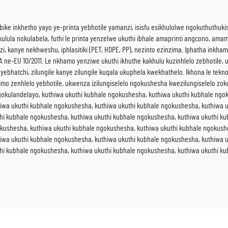
bike inkhetho yayo ye-printa yebhotile yamanzi, isisfu esikhulolwe ngokuthuthuk
la nokulabela, futhi le printa yenzelwe ukuthi ibhale amaprinti angcono, amam
, kanye nekhweshu, iphlasitiki (PET, HDPE, PP), nezinto ezinzima. Iphatha inkh
e-EU 10/2011. Le nkhamo yenziwe ukuthi ikhuthe kakhulu kuzinhlelo zebhotile, u
 yebhatchi, zilungile kanye zilungile kuqala ukuphela kwekhathelo. Ikhona le tekn
mo zenhlelo yebhotile, ukwenza izilungiselelo ngokushesha kwezilungiselelo zok
kulandelayo, kuthiwa ukuthi kubhale ngokushesha, kuthiwa ukuthi kubhale ngok
iwa ukuthi kubhale ngokushesha, kuthiwa ukuthi kubhale ngokushesha, kuthiwa u
hi kubhale ngokushesha, kuthiwa ukuthi kubhale ngokushesha, kuthiwa ukuthi k
okushesha, kuthiwa ukuthi kubhale ngokushesha, kuthiwa ukuthi kubhale ngokush
iwa ukuthi kubhale ngokushesha, kuthiwa ukuthi kubhale ngokushesha, kuthiwa u
hi kubhale ngokushesha, kuthiwa ukuthi kubhale ngokushesha, kuthiwa ukuthi k