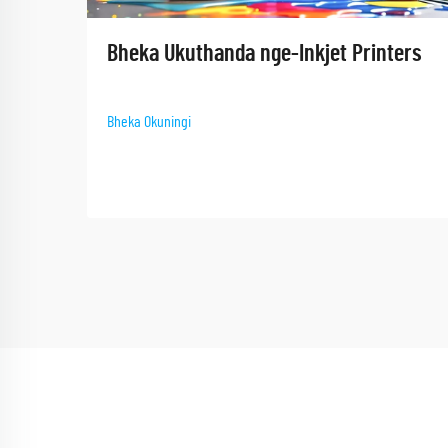
Bheka Ukuthanda nge-Inkjet Printers​
Bheka Okuningi