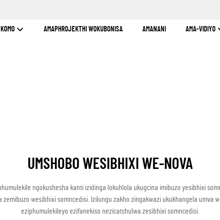
INKOMO
AMAPHROJEKTHI WOKUBONISA
AMANANI
AMA-VIDIYO
UMSHOBO WESIBHIXI WE-NOVA
phumulekile ngokushesha kanti izidinga lokuhlola ukugcina imibuzo yesibhixi som
lela zemibuzo wesibhixi somncedisi. Izilungu zakho zingakwazi ukukhangela umva
eziphumulekileyo ezifanekiso nezicatshulwa zesibhixi somncedisi.