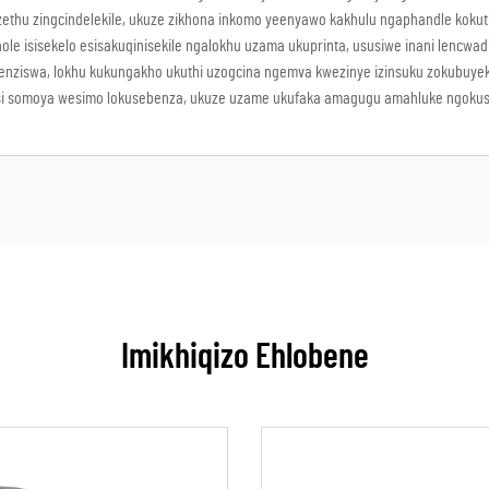
thu zingcindelekile, ukuze zikhona inkomo yeenyawo kakhulu ngaphandle kokuthiw
ole isisekelo esisakuqinisekile ngalokhu uzama ukuprinta, ususiwe inani lencwa
nziswa, lokhu kukungakho ukuthi uzogcina ngemva kwezinye izinsuku zokubuyeke
ikhatsi somoya wesimo lokusebenza, ukuze uzame ukufaka amagugu amahluke ngoku
Imikhiqizo Ehlobene