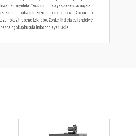
a ukufinyelela. Yesibini, inhleo yesisekelo sokuqala
di kakhulu ngaphandle kokuthola imali emuva. Amaprinta
zo nokuzihlobene izixhobo. Zonke iindlela ezilandelwe
shesha ngokuphucula imbopho eyahlukile.