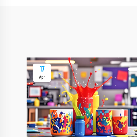
17
Apr