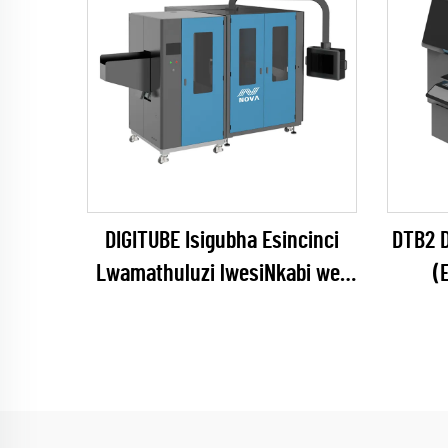
DIGITUBE Isigubha Esincinci
DTB2 D
Lwamathuluzi lwesiNkabi we-
(
UV
(EPSON I1600 Series)