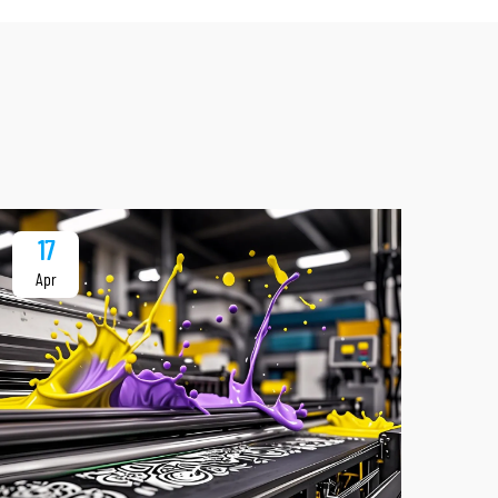
17
1
Apr
Ap