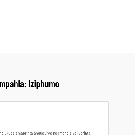
mpahla: Iziphumo
ukho ukuba amaprinta anguqulwa ngamandla yokuprinta.