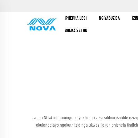
IPHEPHA LESI
NGIYABUZISA
IZ
BHEKA SETHU
Lapho NOVA inqubomgomo yezilungu zesi-sibhixi ezinhle ezizi
okulandelayo ngokuthi zidinga ukwazi lokuhlonishela iind