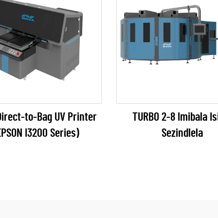
irect-to-Bag UV Printer
TURBO 2-8 Imibala Isi
EPSON I3200 Series)
Sezindlela