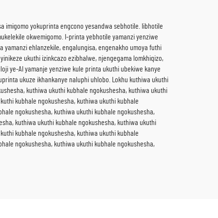
isa imigomo yokuprinta engcono yesandwa sebhotile. Iibhotile
ukelekile okwemigomo. I-printa yebhotile yamanzi yenziwe
ama yamanzi ehlanzekile, engalungisa, engenakho umoya futhi
yinikeze ukuthi izinkcazo ezibhalwe, njengegama lomkhiqizo,
oloji ye-AI yamanje yenziwe kule printa ukuthi ubekiwe kanye
uprinta ukuze ikhankanye naluphi uhlobo. Lokhu kuthiwa ukuthi
ushesha, kuthiwa ukuthi kubhale ngokushesha, kuthiwa ukuthi
kuthi kubhale ngokushesha, kuthiwa ukuthi kubhale
ubhale ngokushesha, kuthiwa ukuthi kubhale ngokushesha,
esha, kuthiwa ukuthi kubhale ngokushesha, kuthiwa ukuthi
kuthi kubhale ngokushesha, kuthiwa ukuthi kubhale
ubhale ngokushesha, kuthiwa ukuthi kubhale ngokushesha,