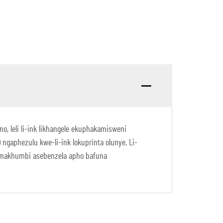
o, leli li-ink likhangele ekuphakamisweni
aphezulu kwe-li-ink lokuprinta olunye. Li-
namakhumbi asebenzela apho bafuna