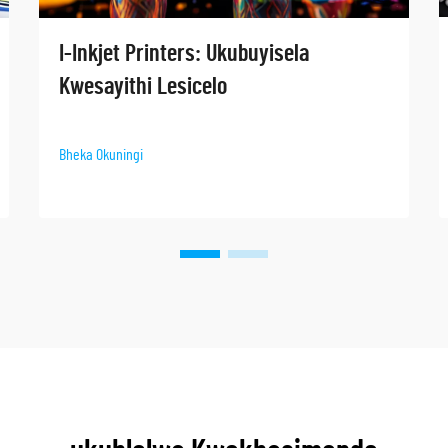
I-Inkjet Printers: Ukubuyisela
Kwesayithi Lesicelo
Bheka Okuningi