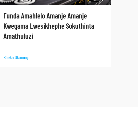
Ham
Funda Amahlelo Amanje Amanje
yam
Kwegama Lwesikhephe Sokuthinta
Amathuluzi
Bheka 
Bheka Okuningi