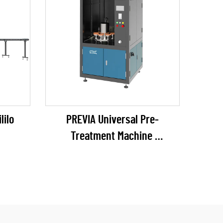
lilo
PREVIA Universal Pre-
Treatment Machine
(plasma / flame / pyrosil
ngokubekela)