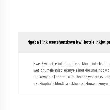
Ngaba i-ink esetshenziswa kwi-bottle inkjet 
Ewe. Kwi-bottle inkjet printers akho, i-ink elise
weziqhumelelaniso, okanye alingakho umsindo wo
ink lolwandle liphendula imithombo yezinto ezik
ukukhupha isibhedlela sakhe sasekhuseni kunye n