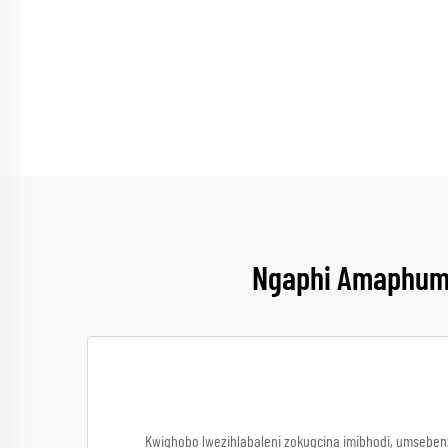
Ngaphi Amaphuma
Kwiqhobo lwezihlabaleni zokugcina imibhodi, umseben