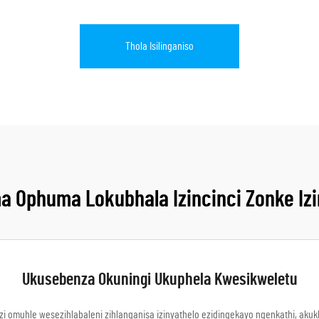
Thola Isilinganiso
 Ophuma Lokubhala Izincinci Zonke Izi
Ukusebenza Okuningi Ukuphela Kwesikweletu
zi omuhle wesezihlabaleni zihlanganisa izinyathelo ezidingekayo ngenkathi, ak