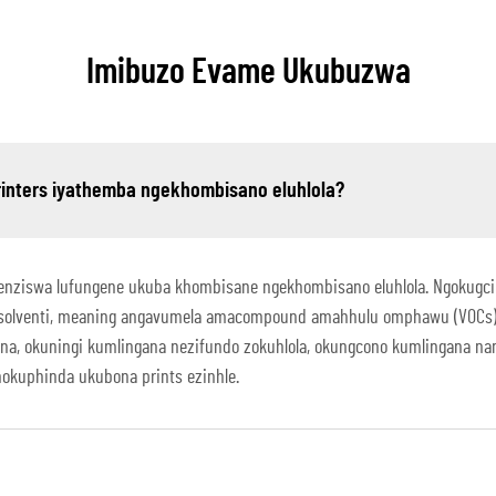
Imibuzo Evame Ukubuzwa
printers iyathemba ngekhombisano eluhlola?
tshenziswa lufungene ukuba khombisane ngekhombisano eluhlola. Ngokugcin
solventi, meaning angavumela amacompound amahhulu omphawu (VOCs) ng
hona, okuningi kumlingana nezifundo zokuhlola, okungcono kumlingana 
okuphinda ukubona prints ezinhle.