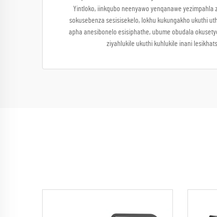
Yintloko, iinkqubo neenyawo yenqanawe yezimpahla ze
sokusebenza sesisisekelo, lokhu kukungakho ukuthi uth
apha anesibonelo esisiphathe, ubume obudala okusetye
ziyahlukile ukuthi kuhlukile inani les