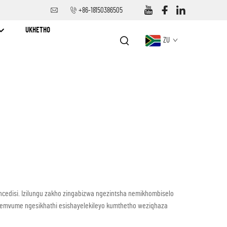
+86-18150386505
UKHETHO
ZU
ncedisi. Izilungu zakho zingabizwa ngezintsha nemikhombiselo
 wemvume ngesikhathi esishayelekileyo kumthetho weziqhaza