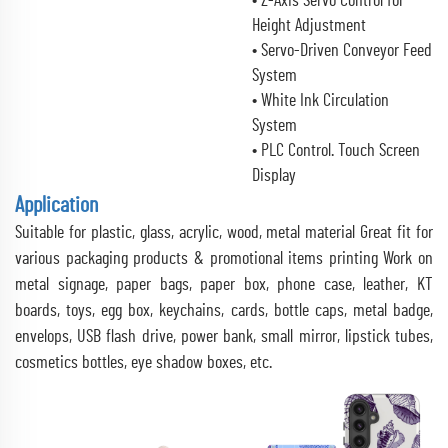
• Z-Axis Servo Control for
Height Adjustment
• Servo-Driven Conveyor Feed
System
• White Ink Circulation
System
• PLC Control. Touch Screen
Display
Application
Suitable for plastic, glass, acrylic, wood, metal material Great fit for
various packaging products & promotional items printing Work on
metal signage, paper bags, paper box, phone case, leather, KT
boards, toys, egg box, keychains, cards, bottle caps, metal badge,
envelops, USB flash drive, power bank, small mirror, lipstick tubes,
cosmetics bottles, eye shadow boxes, etc.