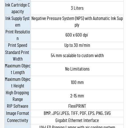
Ink Cartridge C
3 Liters
apacity
Ink Supply Syst
Negative Pressure System (NPS) with Automatic Ink Sup
em
ply
Print Resolutio
600 x 600 dpi
n
Print Speed
Up to 30 m/min
Standard Print
54 mm scalable to custom width
Width
Maximum Objec
No Limitations
t Length
Maximum Objec
100 mm
t Height
High Dropping
2-15 mm
Range
RIP Software
FlexiPRINT
Image Format
BMP, JPG/JPEG, TIFF, PDF, EPS, PNG, SVG
Connectivity
Gigabit Ethernet Interface
UV-LED Pinning Lamps with air cooling system