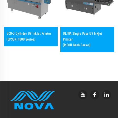
ECO-3 Cylinder UV Inkjet Printer
ULTRA Single Pass UV Inkjet
(EPSON I1600 Series)
Printer
(RICOH Gen6 Series)