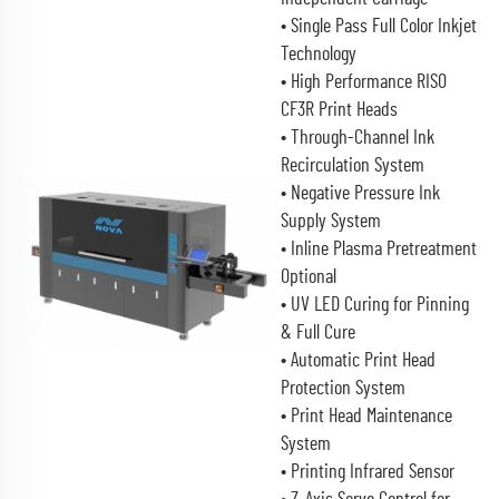
• Single Pass Full Color Inkjet
Technology
• High Performance RISO
CF3R Print Heads
• Through-Channel Ink
Recirculation System
• Negative Pressure Ink
Supply System
• Inline Plasma Pretreatment
Optional
• UV LED Curing for Pinning
& Full Cure
• Automatic Print Head
Protection System
• Print Head Maintenance
System
• Printing Infrared Sensor