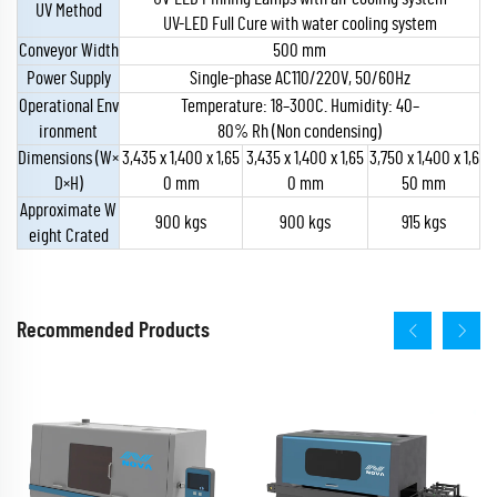
UV Method
UV-LED Full Cure with water cooling system
Conveyor Width
500 mm
Power Supply
Single-phase AC110/220V, 50/60Hz
Operational Env
Temperature: 18–300C. Humidity: 40–
ironment
80% Rh (Non condensing)
Dimensions (W×
3,435 x 1,400 x 1,65
3,435 x 1,400 x 1,65
3,750 x 1,400 x 1,6
D×H)
0 mm
0 mm
50 mm
Approximate W
900 kgs
900 kgs
915 kgs
eight Crated
Recommended Products