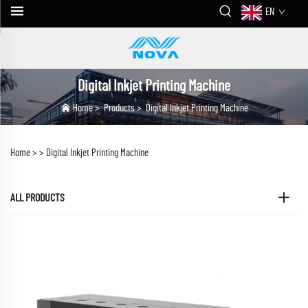
EN
Digital Inkjet Printing Machine
Home
>
Products
>
Digital Inkjet Printing Machine
Home >
>
Digital Inkjet Printing Machine
ALL PRODUCTS