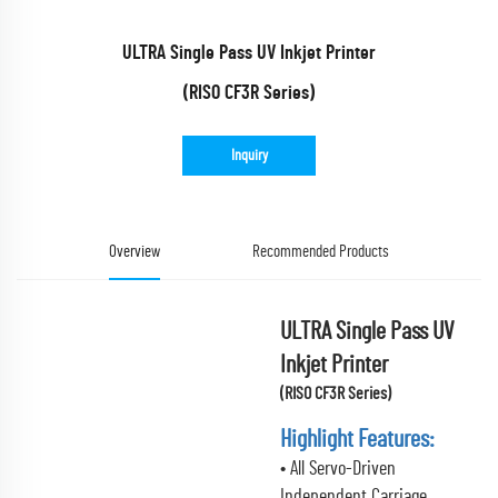
ULTRA Single Pass UV Inkjet Printer
(RISO CF3R Series)
Inquiry
Overview
Recommended Products
ULTRA Single Pass UV
Inkjet Printer
(RISO CF3R Series)
Highlight Features:
• All Servo-Driven
Independent Carriage