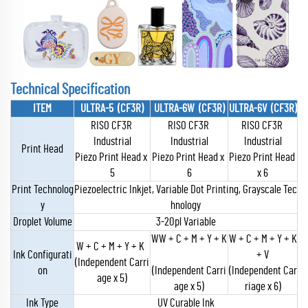
Technical Specification
ITEM
ULTRA-5 (CF3R)
ULTRA-6W (CF3R)
ULTRA-6V (CF3R)
RISO CF3R
RISO CF3R
RISO CF3R
Industrial
Industrial
Industrial
Print Head
Piezo Print Head x
Piezo Print Head x
Piezo Print Head
5
6
x 6
Print Technolog
Piezoelectric Inkjet, Variable Dot Printing, Grayscale Tec
y
hnology
Droplet Volume
3-20pl Variable
WW + C + M + Y + K
W + C + M + Y + K
W + C + M + Y + K
Ink Configurati
+ V
(Independent Carri
on
(Independent Carri
(Independent Car
age x 5)
age x 5)
riage x 6)
Ink Type
UV Curable Ink