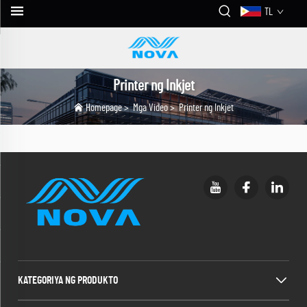
TL
Printer ng Inkjet
Homepage
>
Mga Video
>
Printer ng Inkjet
KATEGORIYA NG PRODUKTO