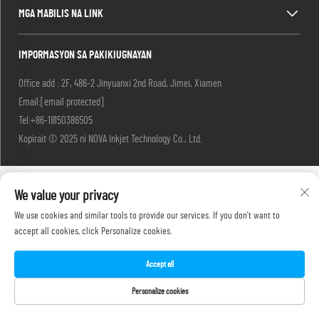
MGA MABILIS NA LINK
IMPORMASYON SA PAKIKIUGNAYAN
Office add : 2F, 486-2 Jinyuanxi 2nd Road, Jimei, Xiamen
Email:
[email protected]
Tel:
+86-18150386505
Kopirait © 2025 ni NOVA Inkjet Technology Co., Ltd.
We value your privacy
We use cookies and similar tools to provide our services. If you don't want to
accept all cookies, click Personalize cookies.
Accept all
Personalize cookies